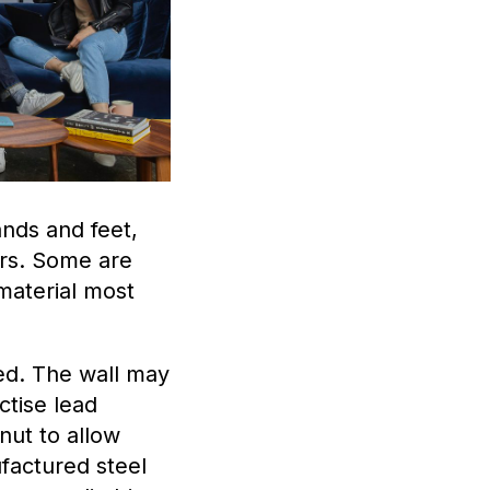
hands and feet,
ors. Some are
material most
ed. The wall may
ctise lead
nut to allow
factured steel