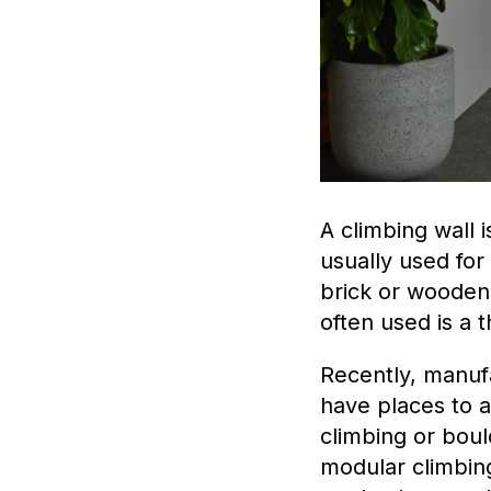
A climbing wall i
usually used fo
brick or wooden
often used is a t
Recently, manuf
have places to a
climbing or boul
modular climbin