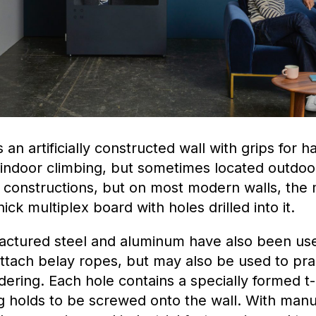
s an artificially constructed wall with grips for 
r indoor climbing, but sometimes located outdo
 constructions, but on most modern walls, the 
hick multiplex board with holes drilled into it.
actured steel and aluminum have also been us
ttach belay ropes, but may also be used to pra
dering. Each hole contains a specially formed t-
g holds to be screwed onto the wall. With manu