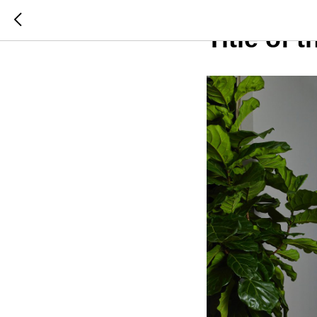
2023-08-08 17:07
Title of 