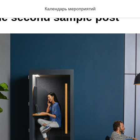
Календарь мероприятий
the second sample post